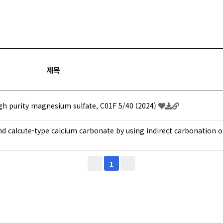
제목
h purity magnesium sulfate, C01F 5/40 (2024)
nd calcute-type calcium carbonate by using indirect carbonation 
1