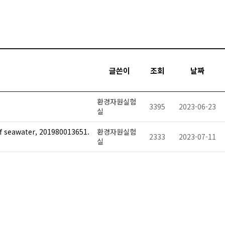
글쓴이
조회
날짜
환경자원실험
3395
2023-06-23
실
of seawater, 201980013651.
환경자원실험
2333
2023-07-11
실