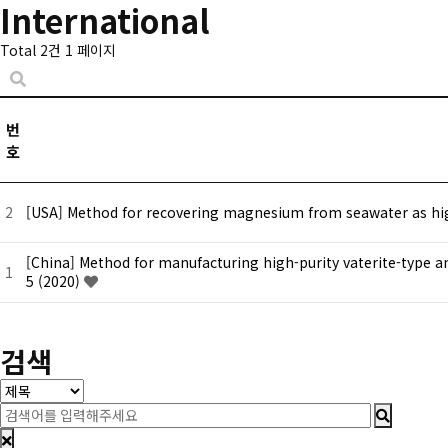
International
Total 2건
1 페이지
번
호
2
[USA] Method for recovering magnesium from seawater as hig
[China] Method for manufacturing high-purity vaterite-type a
1
5 (2020)
처음
맨끝
검색