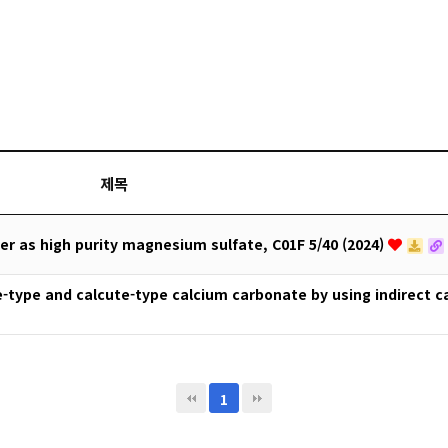
제목
 as high purity magnesium sulfate, C01F 5/40 (2024)
e-type and calcute-type calcium carbonate by using indirect 
1