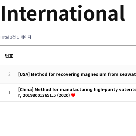
International
Total 2건
1 페이지
번호
2
[USA] Method for recovering magnesium from seawater
[China] Method for manufacturing high-purity vaterit
1
r, 201980013651.5 (2020)
처음
맨끝