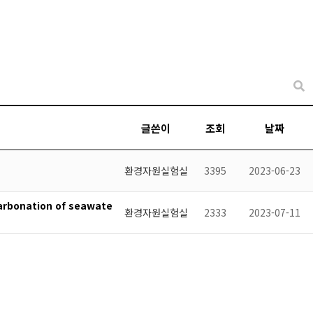
글쓴이
조회
날짜
환경자원실험실
3395
2023-06-23
carbonation of seawate
환경자원실험실
2333
2023-07-11