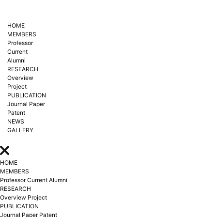
HOME
MEMBERS
Professor
Current
Alumni
RESEARCH
Overview
Project
PUBLICATION
Journal Paper
Patent
NEWS
GALLERY
HOME
MEMBERS
Professor
Current
Alumni
RESEARCH
Overview
Project
PUBLICATION
Journal Paper
Patent