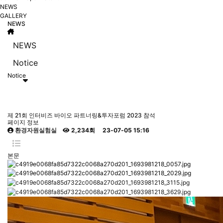
NEWS
GALLERY
NEWS
NEWS
Notice
Notice
제 21회 인터비즈 바이오 파트너링&투자포럼 2023 참석
페이지 정보
환경자원실험실
2,234회
23-07-05 15:16
본문