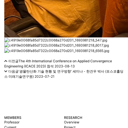
이전글
The 4th International Conference on Applied Convergence
Engineering (ICACE 2023) 참석
2023-08-13
다음글
'광물탄산화 기술 현황 및 연구방향' 세미나 - 한건우 박사 (포스코홀딩
스 미래기술연구원)
2023-07-21
MEMBERS
RESEARCH
Professor
Overview
Current
Project