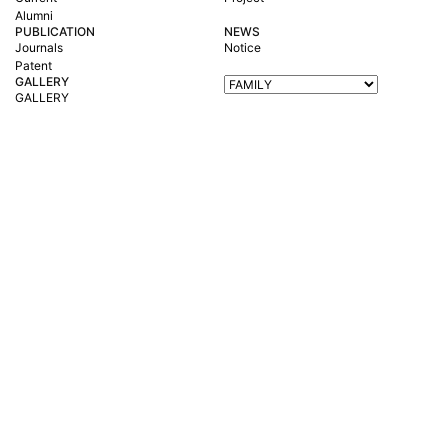
Alumni
PUBLICATION
NEWS
Journals
Notice
Patent
GALLERY
GALLERY
Korea Maritime & Ocean University 727 Taejong-ro, Yeongdo-Gu, Busan 4
9112, South Korea
TEL : +82-51-410-4415 FAX : +82-51-410-4415
Copyright © 2023
Environmental Resource laboratory
All rights reserved.