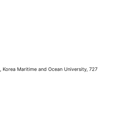
, Korea Maritime and Ocean University, 727