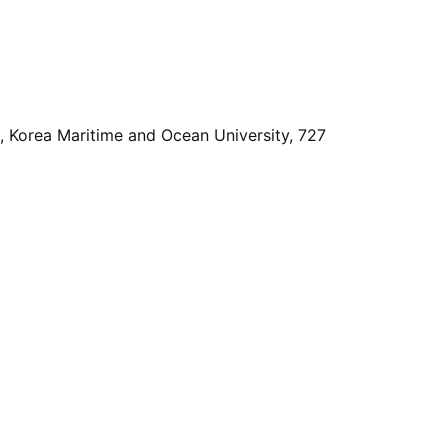
, Korea Maritime and Ocean University, 727