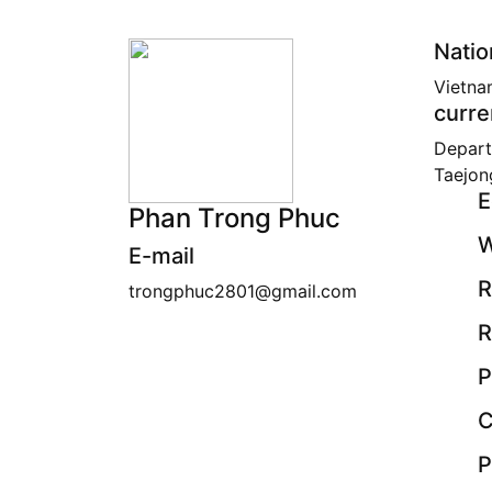
Natio
Vietna
curre
Depart
Taejon
E
Phan Trong Phuc
W
E-mail
R
trongphuc2801@gmail.com
R
P
C
P