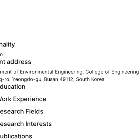
nality
m
nt address
ment of Environmental Engineering, College of Engineering
g-ro, Yeongdo-gu, Busan 49112, South Korea
ducation
ork Experience
esearch Fields
esearch Interests
ublications