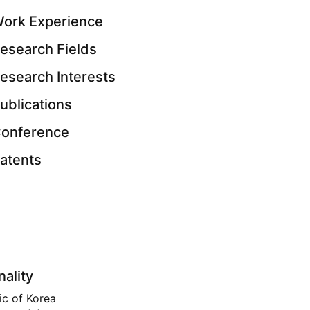
ork Experience
esearch Fields
esearch Interests
ublications
onference
atents
nality
ic of Korea