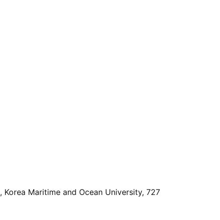
, Korea Maritime and Ocean University, 727