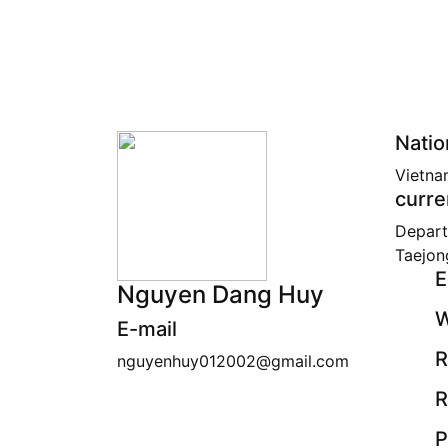
Natio
Vietna
curre
Depart
Taejon
E
Nguyen Dang Huy
W
E-mail
R
nguyenhuy012002@gmail.com
R
P