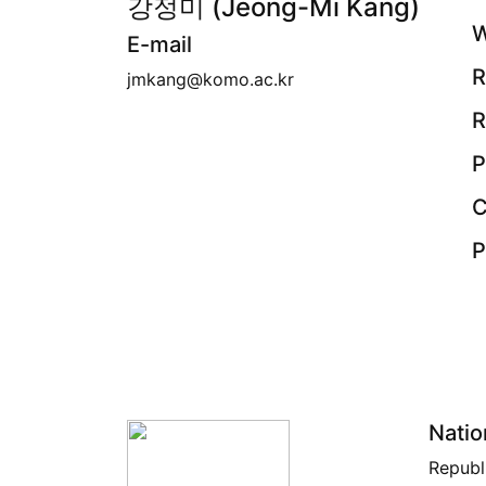
강정미 (Jeong-Mi Kang)
W
E-mail
R
jmkang@komo.ac.kr
R
P
C
P
Natio
Republ