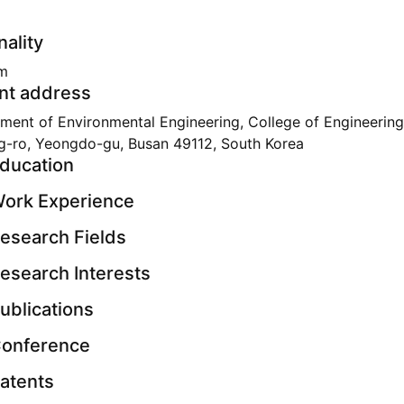
nality
m
nt address
ment of Environmental Engineering, College of Engineering
g-ro, Yeongdo-gu, Busan 49112, South Korea
ducation
ork Experience
esearch Fields
esearch Interests
ublications
onference
atents