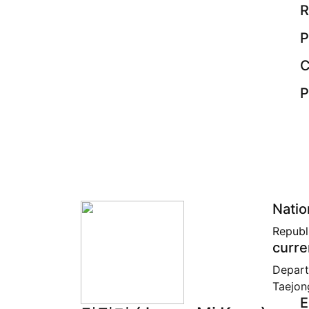
R
P
C
P
Natio
Republ
curre
Depart
Taejon
E