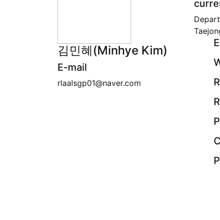
curre
Depart
Taejon
E
김민혜(Minhye Kim)
W
E-mail
R
rlaalsgp01@naver.com
R
P
C
P