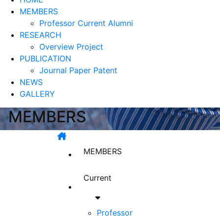
MEMBERS
Professor
Current
Alumni
RESEARCH
Overview
Project
PUBLICATION
Journal Paper
Patent
NEWS
GALLERY
MEMBERS
MEMBERS
Current
Professor