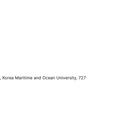
, Korea Maritime and Ocean University, 727