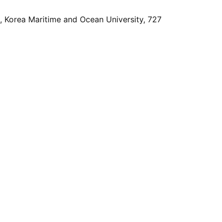
, Korea Maritime and Ocean University, 727