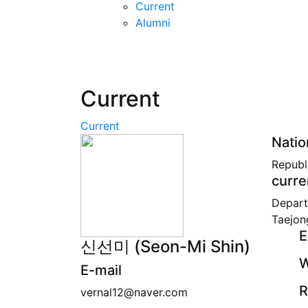
Current
Alumni
Current
Current
Natio
Republ
curre
Depart
Taejon
E
신선미 (Seon-Mi Shin)
W
E-mail
R
vernal12@naver.com