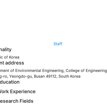
Staff
nality
ic of Korea
nt address
ment of Environmental Engineering, College of Engineering
g-ro, Yeongdo-gu, Busan 49112, South Korea
ducation
ork Experience
esearch Fields