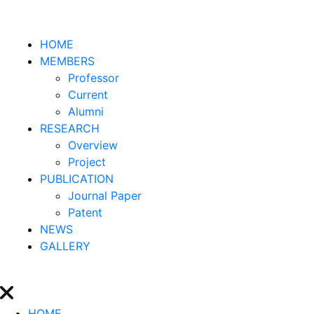
HOME
MEMBERS
Professor
Current
Alumni
RESEARCH
Overview
Project
PUBLICATION
Journal Paper
Patent
NEWS
GALLERY
HOME