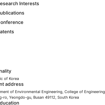
esearch Interests
ublications
onference
atents
nality
ic of Korea
nt address
ment of Environmental Engineering, College of Engineering
g-ro, Yeongdo-gu, Busan 49112, South Korea
ducation