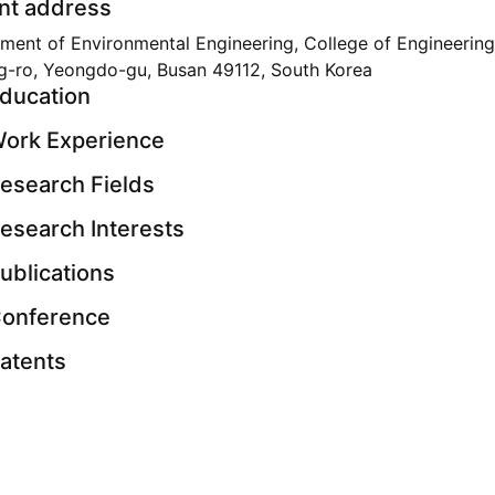
nt address
ment of Environmental Engineering, College of Engineering
g-ro, Yeongdo-gu, Busan 49112, South Korea
ducation
ork Experience
esearch Fields
esearch Interests
ublications
onference
atents